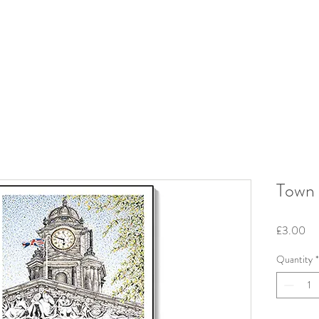
Town 
Pri
£3.00
Quantity
*