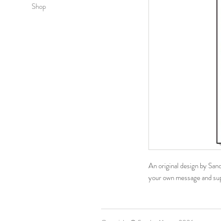
Shop
An original design by San
your own message​ and su