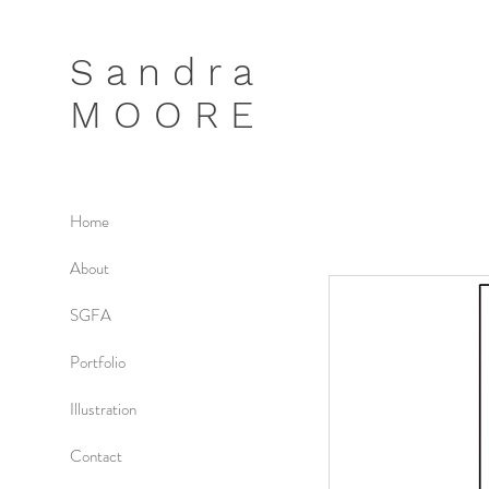
S a n d r a
M O O R E
Home
About
SGFA
Portfolio
Illustration
Contact