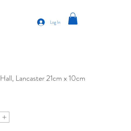
Log In
Hall, Lancaster 21cm x 10cm
ce