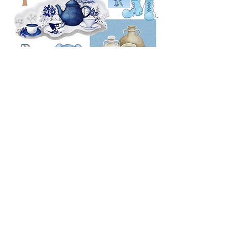
Copyright © Sandra Moore 2026