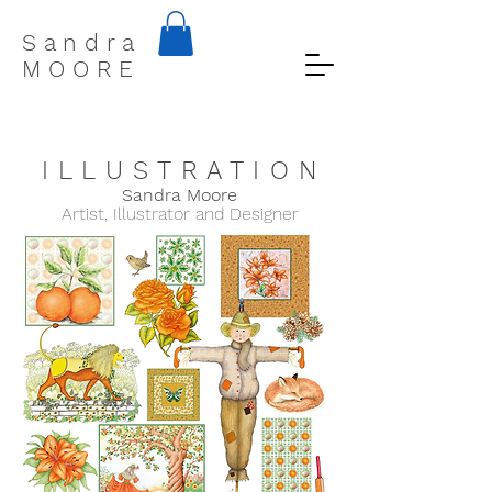
S a n d r a
M O O R E
I L L U S T R A T I O N
Sandra Moo
re
Artist, Illustrator and Designer