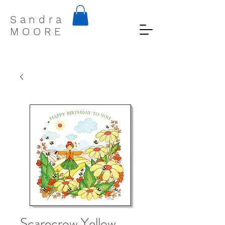
S a n d r a
M O O R E
Scarecrow Yellow