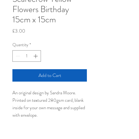
Flowers Birthday
15cm x 15cm
Price
£3.00
Quantity
*
Add to Cart
An original design by Sandra Moore.
Printed on textured 280gsm card, blank
inside for your own message​ and supplied
with envelope.
PRODUCT INFO