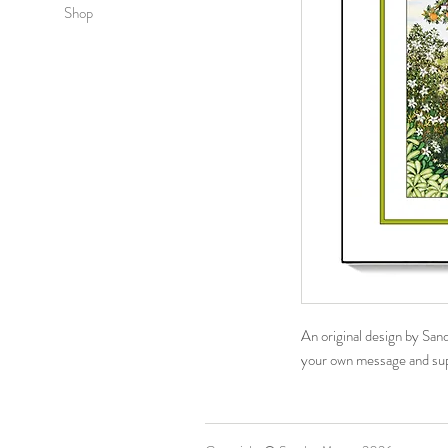
Shop
An original design by San
your own message​ and su