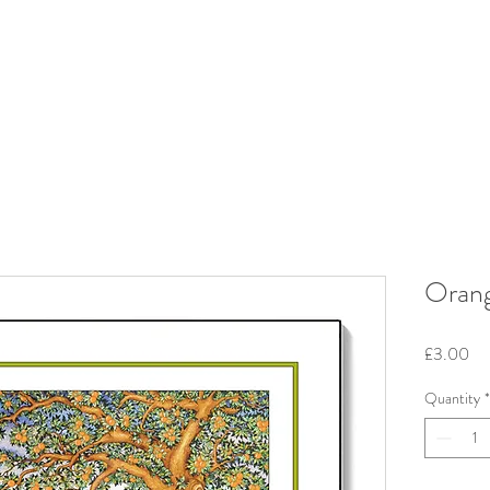
Orang
Pri
£3.00
Quantity
*