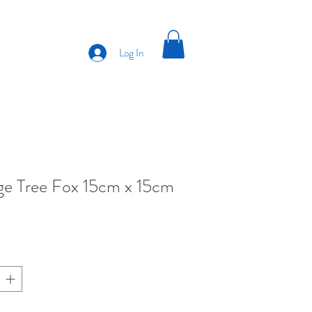
Log In
e Tree Fox 15cm x 15cm
ce