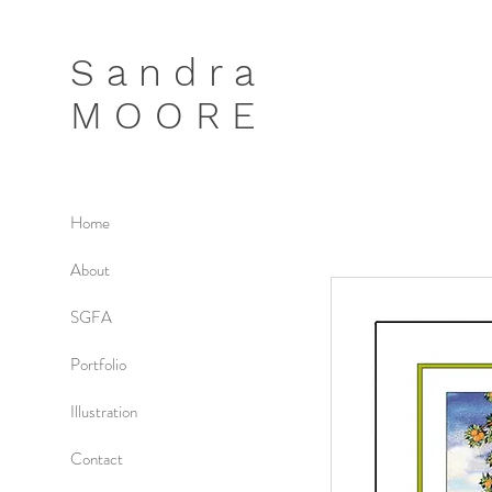
S a n d r a
M O O R E
Home
About
SGFA
Portfolio
Illustration
Contact