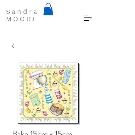
S a n d r a
M O O R E
Bake 15cm x 15cm