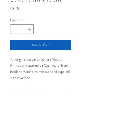
Price
£3.00
Quantity
*
Add to Cart
An original design by Sandra Moore.
Printed on textured 280gsm card, blank
inside for your own message​ and supplied
with envelope.
PRODUCT INFO
The card used is FSC®certified, pH
RETURN & REFUND POLICY
neutral, long-life certified, chlorine and
heavy metal free. Printed in the UK by